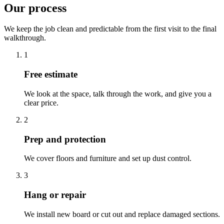
Our process
We keep the job clean and predictable from the first visit to the final
walkthrough.
1
Free estimate
We look at the space, talk through the work, and give you a
clear price.
2
Prep and protection
We cover floors and furniture and set up dust control.
3
Hang or repair
We install new board or cut out and replace damaged sections.