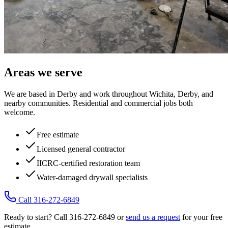
Areas we serve
We are based in Derby and work throughout Wichita, Derby, and
nearby communities. Residential and commercial jobs both
welcome.
Free estimate
Licensed general contractor
IICRC-certified restoration team
Water-damaged drywall specialists
Call 316-272-6849
Ready to start? Call 316-272-6849 or
send us a request
for your free
estimate.