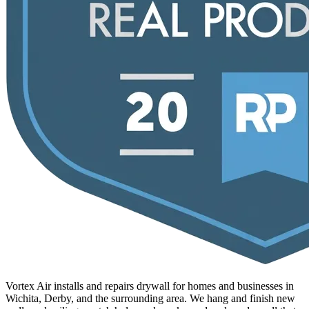
Vortex Air installs and repairs drywall for homes and businesses in
Wichita, Derby, and the surrounding area. We hang and finish new