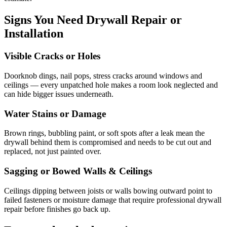
Signs You Need Drywall Repair or
Installation
Visible Cracks or Holes
Doorknob dings, nail pops, stress cracks around windows and
ceilings — every unpatched hole makes a room look neglected and
can hide bigger issues underneath.
Water Stains or Damage
Brown rings, bubbling paint, or soft spots after a leak mean the
drywall behind them is compromised and needs to be cut out and
replaced, not just painted over.
Sagging or Bowed Walls & Ceilings
Ceilings dipping between joists or walls bowing outward point to
failed fasteners or moisture damage that require professional drywall
repair before finishes go back up.