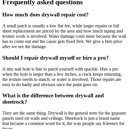
Frequently asked questions
How much does drywall repair cost?
A small patch is usually a low flat fee, while larger repairs or full
sheet replacement are priced by the area and how much taping and
texture work is involved. Water damage costs more because the wall
has to come out and the cause gets fixed first. We give a firm price
after we see the damage.
Should I repair drywall myself or hire a pro?
A tiny nail hole is fine to patch yourself with spackle. Hire a pro
when the hole is larger than a few inches, a crack keeps returning,
the texture needs to match, or water is involved. Those repairs are
easy to do badly and obvious once the paint goes on.
What is the difference between drywall and
sheetrock?
They are the same thing. Drywall is the general term for the gypsum
panels used on walls and ceilings. Sheetrock is just a brand name
that became a common word for it, the way people say Kleenex for
tissue.