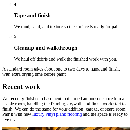
4
Tape and finish
We mud, sand, and texture so the surface is ready for paint.
5
Cleanup and walkthrough
We haul off debris and walk the finished work with you.
A standard room takes about one to two days to hang and finish,
with extra drying time before paint.
Recent work
We recently finished a basement that turned an unused space into a
usable room, handling the framing, drywall, and finish work start to
finish. We can do the same for your addition, garage, or spare room.
Pair it with new
luxury vinyl plank flooring
and the space is ready to
live in.