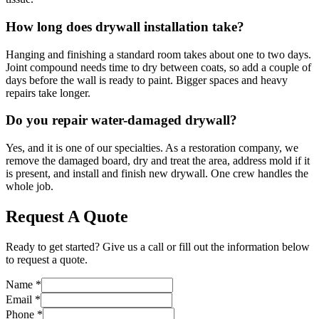
How long does drywall installation take?
Hanging and finishing a standard room takes about one to two days.
Joint compound needs time to dry between coats, so add a couple of
days before the wall is ready to paint. Bigger spaces and heavy
repairs take longer.
Do you repair water-damaged drywall?
Yes, and it is one of our specialties. As a restoration company, we
remove the damaged board, dry and treat the area, address mold if it
is present, and install and finish new drywall. One crew handles the
whole job.
Request A Quote
Ready to get started? Give us a call or fill out the information below
to request a quote.
Name
*
Email
*
Phone
*