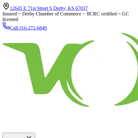
12645 E 71st Street S Derby, KS 67037
Insured ~ Derby Chamber of Commerce ~ IICRC certified ~ GC
licensed
Call:
316-272-6849