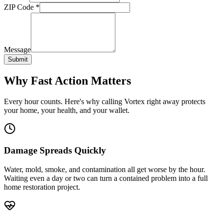
ZIP Code
*
Message
Submit
Why Fast Action Matters
Every hour counts. Here's why calling Vortex right away protects
your home, your health, and your wallet.
Damage Spreads Quickly
Water, mold, smoke, and contamination all get worse by the hour.
Waiting even a day or two can turn a contained problem into a full
home restoration project.