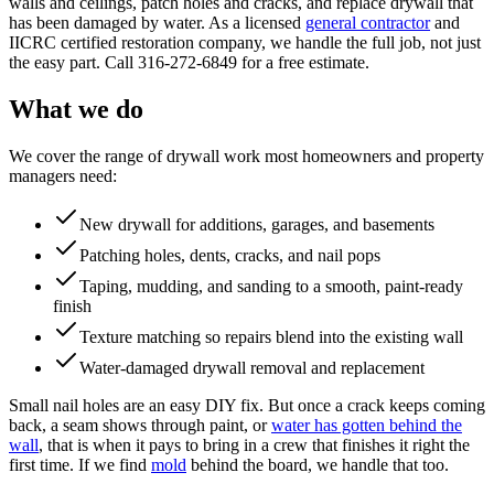
walls and ceilings, patch holes and cracks, and replace drywall that
has been damaged by water. As a licensed
general contractor
and
IICRC certified restoration company, we handle the full job, not just
the easy part. Call 316-272-6849 for a free estimate.
What we do
We cover the range of drywall work most homeowners and property
managers need:
New drywall for additions, garages, and basements
Patching holes, dents, cracks, and nail pops
Taping, mudding, and sanding to a smooth, paint-ready
finish
Texture matching so repairs blend into the existing wall
Water-damaged drywall removal and replacement
Small nail holes are an easy DIY fix. But once a crack keeps coming
back, a seam shows through paint, or
water has gotten behind the
wall
, that is when it pays to bring in a crew that finishes it right the
first time. If we find
mold
behind the board, we handle that too.