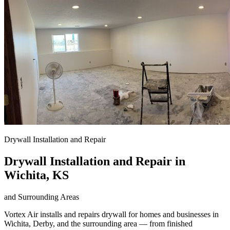
Drywall Installation and Repair
Drywall Installation and Repair in
Wichita, KS
and Surrounding Areas
Vortex Air installs and repairs drywall for homes and businesses in
Wichita, Derby, and the surrounding area — from finished