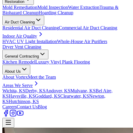
Restoration
Mold Remediation
Mold Inspection
Water Extraction
Trauma &
Biohazard Cleanup
Hoarding Cleanup
Air Duct Cleaning
Residential Air Duct Cleaning
Commercial Air Duct Cleaning
Indoor Air Quality
HVAC UV Light Installation
Whole-House Air Purifiers
Dryer Vent Cleaning
General Contracting
Kitchen Remodel
Luxury Vinyl Plank Flooring
About Us
About Vortex
Meet the Team
Areas We Serve
Wichita, KS
Derby, KS
Andover, KS
Mulvane, KS
Bel Aire,
KS
Haysville, KS
Goddard, KS
Clearwater, KS
Newton,
KS
Hutchinson, KS
Careers
Contact Us
Blog