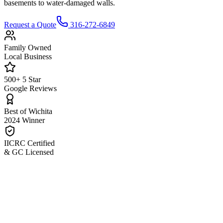
basements to water-damaged walls.
Request a Quote
316-272-6849
Family Owned
Local Business
500+ 5 Star
Google Reviews
Best of Wichita
2024 Winner
IICRC Certified
& GC Licensed