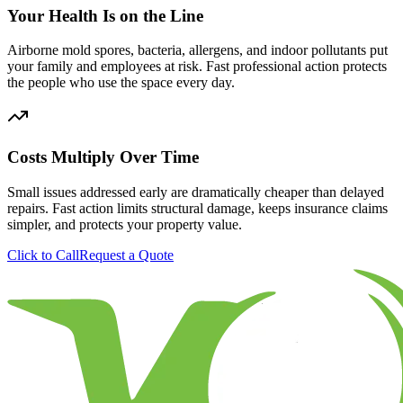
Your Health Is on the Line
Airborne mold spores, bacteria, allergens, and indoor pollutants put
your family and employees at risk. Fast professional action protects
the people who use the space every day.
Costs Multiply Over Time
Small issues addressed early are dramatically cheaper than delayed
repairs. Fast action limits structural damage, keeps insurance claims
simpler, and protects your property value.
Click to Call
Request a Quote