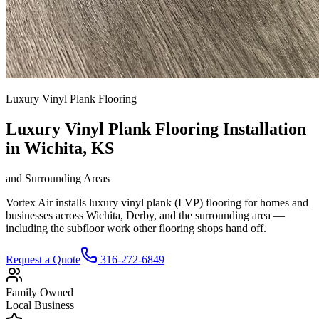
Luxury Vinyl Plank Flooring
Luxury Vinyl Plank Flooring Installation
in Wichita, KS
and Surrounding Areas
Vortex Air installs luxury vinyl plank (LVP) flooring for homes and
businesses across Wichita, Derby, and the surrounding area —
including the subfloor work other flooring shops hand off.
Request a Quote
316-272-6849
Family Owned
Local Business