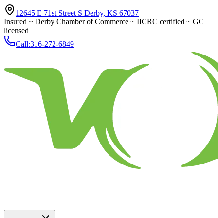
12645 E 71st Street S Derby, KS 67037
Insured ~ Derby Chamber of Commerce ~ IICRC certified ~ GC
licensed
Call:
316-272-6849