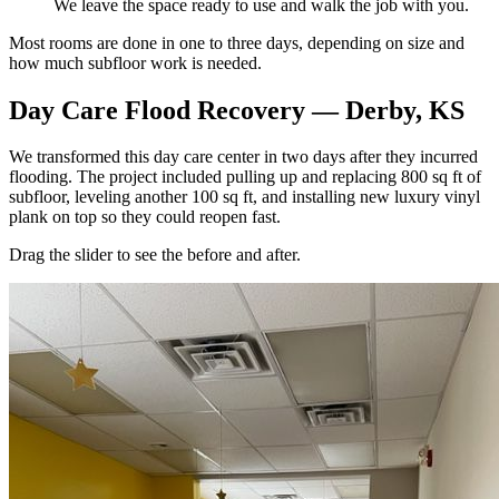
We leave the space ready to use and walk the job with you.
Most rooms are done in one to three days, depending on size and
how much subfloor work is needed.
Day Care Flood Recovery — Derby, KS
We transformed this day care center in two days after they incurred
flooding. The project included pulling up and replacing 800 sq ft of
subfloor, leveling another 100 sq ft, and installing new luxury vinyl
plank on top so they could reopen fast.
Drag the slider to see the before and after.