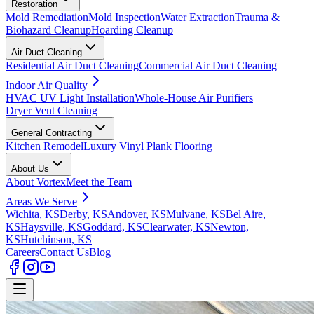
Restoration
Mold Remediation
Mold Inspection
Water Extraction
Trauma &
Biohazard Cleanup
Hoarding Cleanup
Air Duct Cleaning
Residential Air Duct Cleaning
Commercial Air Duct Cleaning
Indoor Air Quality
HVAC UV Light Installation
Whole-House Air Purifiers
Dryer Vent Cleaning
General Contracting
Kitchen Remodel
Luxury Vinyl Plank Flooring
About Us
About Vortex
Meet the Team
Areas We Serve
Wichita, KS
Derby, KS
Andover, KS
Mulvane, KS
Bel Aire,
KS
Haysville, KS
Goddard, KS
Clearwater, KS
Newton,
KS
Hutchinson, KS
Careers
Contact Us
Blog