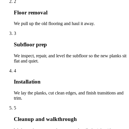
2
Floor removal
We pull up the old flooring and haul it away.
3
Subfloor prep
We inspect, repair, and level the subfloor so the new planks sit
flat and quiet.
4
Installation
We lay the planks, cut clean edges, and finish transitions and
trim.
5
Cleanup and walkthrough