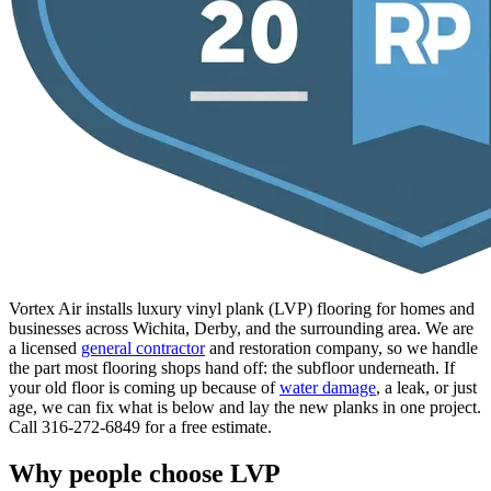
Vortex Air installs luxury vinyl plank (LVP) flooring for homes and
businesses across Wichita, Derby, and the surrounding area. We are
a licensed
general contractor
and restoration company, so we handle
the part most flooring shops hand off: the subfloor underneath. If
your old floor is coming up because of
water damage
, a leak, or just
age, we can fix what is below and lay the new planks in one project.
Call 316-272-6849 for a free estimate.
Why people choose LVP