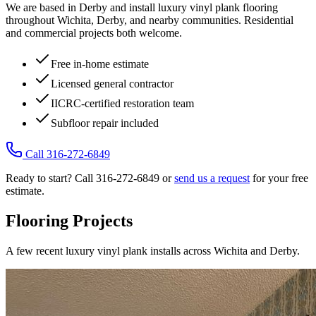
We are based in Derby and install luxury vinyl plank flooring
throughout Wichita, Derby, and nearby communities. Residential
and commercial projects both welcome.
Free in-home estimate
Licensed general contractor
IICRC-certified restoration team
Subfloor repair included
Call 316-272-6849
Ready to start? Call 316-272-6849 or
send us a request
for your free
estimate.
Flooring Projects
A few recent luxury vinyl plank installs across Wichita and Derby.