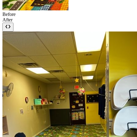
Before
After