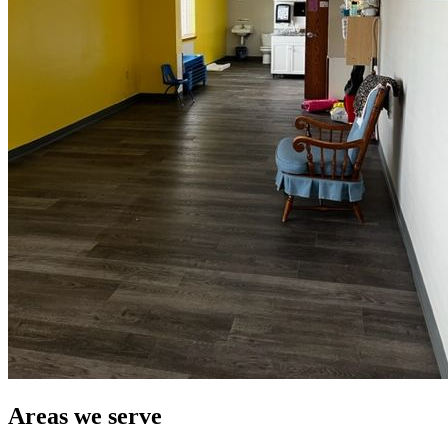
Areas we serve