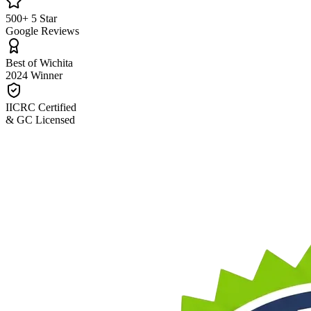
500+ 5 Star
Google Reviews
Best of Wichita
2024 Winner
IICRC Certified
& GC Licensed