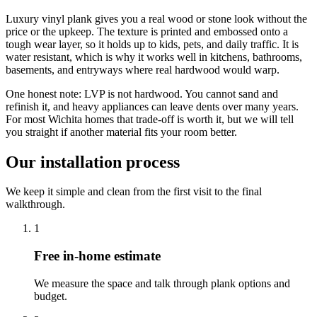
Luxury vinyl plank gives you a real wood or stone look without the
price or the upkeep. The texture is printed and embossed onto a
tough wear layer, so it holds up to kids, pets, and daily traffic. It is
water resistant, which is why it works well in kitchens, bathrooms,
basements, and entryways where real hardwood would warp.
One honest note: LVP is not hardwood. You cannot sand and
refinish it, and heavy appliances can leave dents over many years.
For most Wichita homes that trade-off is worth it, but we will tell
you straight if another material fits your room better.
Our installation process
We keep it simple and clean from the first visit to the final
walkthrough.
1
Free in-home estimate
We measure the space and talk through plank options and
budget.