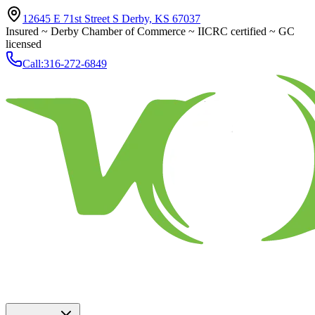
12645 E 71st Street S Derby, KS 67037
Insured ~ Derby Chamber of Commerce ~ IICRC certified ~ GC
licensed
Call:
316-272-6849