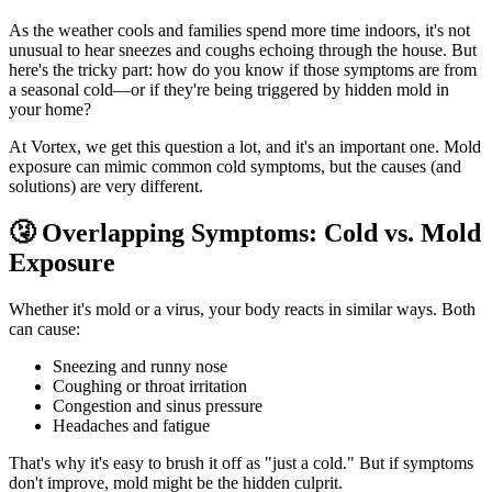
As the weather cools and families spend more time indoors, it's not
unusual to hear sneezes and coughs echoing through the house. But
here's the tricky part: how do you know if those symptoms are from
a seasonal cold—or if they're being triggered by hidden mold in
your home?
At Vortex, we get this question a lot, and it's an important one. Mold
exposure can mimic common cold symptoms, but the causes (and
solutions) are very different.
🤧 Overlapping Symptoms: Cold vs. Mold
Exposure
Whether it's mold or a virus, your body reacts in similar ways. Both
can cause:
Sneezing and runny nose
Coughing or throat irritation
Congestion and sinus pressure
Headaches and fatigue
That's why it's easy to brush it off as "just a cold." But if symptoms
don't improve, mold might be the hidden culprit.