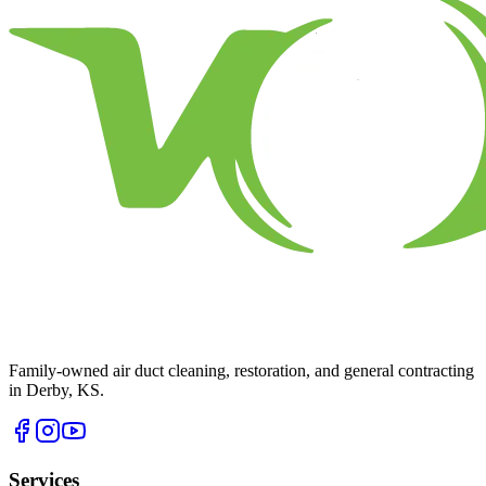
Family-owned air duct cleaning, restoration, and general contracting
in Derby, KS.
Services