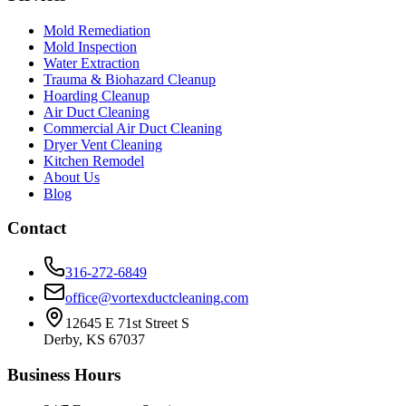
Mold Remediation
Mold Inspection
Water Extraction
Trauma & Biohazard Cleanup
Hoarding Cleanup
Air Duct Cleaning
Commercial Air Duct Cleaning
Dryer Vent Cleaning
Kitchen Remodel
About Us
Blog
Contact
316-272-6849
office@vortexductcleaning.com
12645 E 71st Street S
Derby, KS 67037
Business Hours