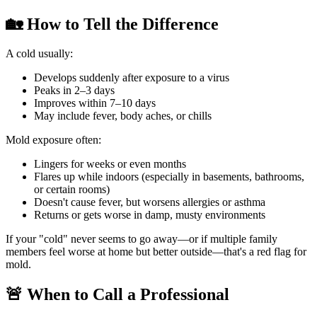
🏡 How to Tell the Difference
A cold usually:
Develops suddenly after exposure to a virus
Peaks in 2–3 days
Improves within 7–10 days
May include fever, body aches, or chills
Mold exposure often:
Lingers for weeks or even months
Flares up while indoors (especially in basements, bathrooms,
or certain rooms)
Doesn't cause fever, but worsens allergies or asthma
Returns or gets worse in damp, musty environments
If your "cold" never seems to go away—or if multiple family
members feel worse at home but better outside—that's a red flag for
mold.
🚨 When to Call a Professional