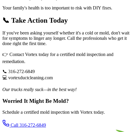
Your family's health is too important to risk with DIY fixes.
📞 Take Action Today
If you've been asking yourself whether it's a cold or mold, don't wait
for symptoms to linger any longer. Call the professionals who get it
done right the first time.
👉 Contact Vortex today for a certified mold inspection and
remediation.
📞 316-272-6849
💻 vortexductcleaning.com
Our trucks really suck—in the best way!
Worried It Might Be Mold?
Schedule a certified mold inspection with Vortex today.
Call 316-272-6849