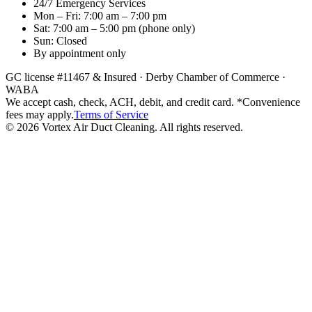
24/7 Emergency Services
Mon – Fri: 7:00 am – 7:00 pm
Sat: 7:00 am – 5:00 pm
(phone only)
Sun: Closed
By appointment only
GC license #11467 & Insured · Derby Chamber of Commerce ·
WABA
We accept cash, check, ACH, debit, and credit card. *Convenience
fees may apply.
Terms of Service
©
2026
Vortex Air Duct Cleaning. All rights reserved.