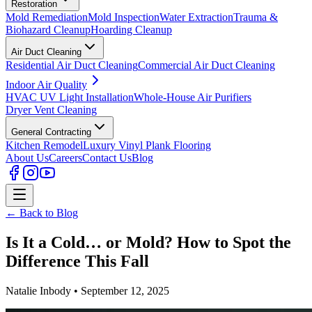
Restoration
Mold Remediation
Mold Inspection
Water Extraction
Trauma &
Biohazard Cleanup
Hoarding Cleanup
Air Duct Cleaning
Residential Air Duct Cleaning
Commercial Air Duct Cleaning
Indoor Air Quality
HVAC UV Light Installation
Whole-House Air Purifiers
Dryer Vent Cleaning
General Contracting
Kitchen Remodel
Luxury Vinyl Plank Flooring
About Us
Careers
Contact Us
Blog
← Back to Blog
Is It a Cold… or Mold? How to Spot the
Difference This Fall
Natalie Inbody • September 12, 2025