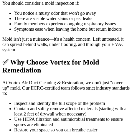
You should consider a mold inspection if:
You notice a musty odor that won't go away
There are visible water stains or past leaks
Family members experience ongoing respiratory issues
Symptoms ease when leaving the home but return indoors
Mold isn't just a nuisance—it's a health concern. Left untreated, it
can spread behind walls, under flooring, and through your HVAC
system.
✅ Why Choose Vortex for Mold
Remediation
At Vortex Air Duct Cleaning & Restoration, we don't just "cover
up" mold. Our IICRC-certified team follows strict industry standards
to:
Inspect and identify the full scope of the problem
Contain and safely remove affected materials (starting with at
least 2 feet of drywall when necessary)
Use HEPA filtration and antimicrobial treatments to ensure
spores are eliminated
Restore your space so you can breathe easier